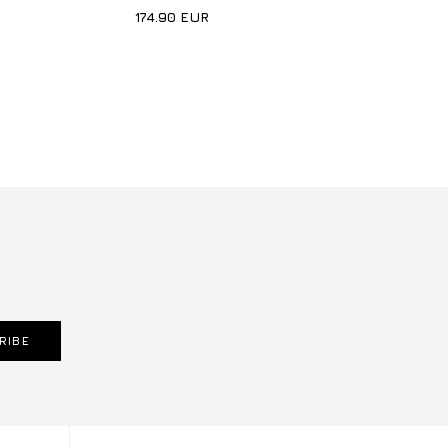
174.90
EUR
RIBE