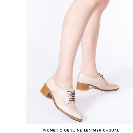
WOMEN'S GENUINE LEATHER CASUAL