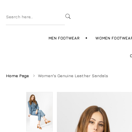
MEN FOOTWEAR
WOMEN FOOTWEA
Home Page
Women's Genuine Leather Sandals