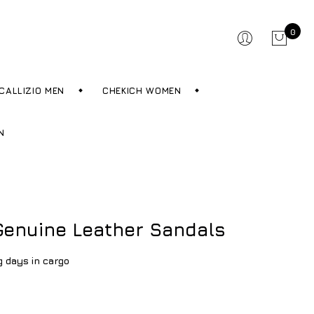
0
CALLIZIO MEN
CHEKICH WOMEN
N
enuine Leather Sandals
g days in cargo