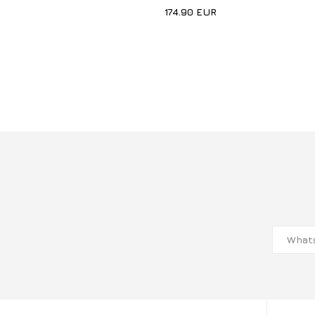
174.90
EUR