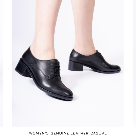
WOMEN'S GENUINE LEATHER CASUAL