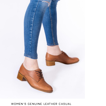
WOMEN'S GENUINE LEATHER CASUAL