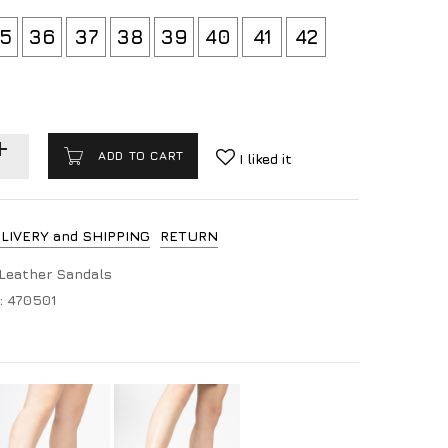
5
36
37
38
39
40
41
42
ADD TO CART
I liked it
LIVERY and SHIPPING
RETURN
Leather Sandals
:
470501