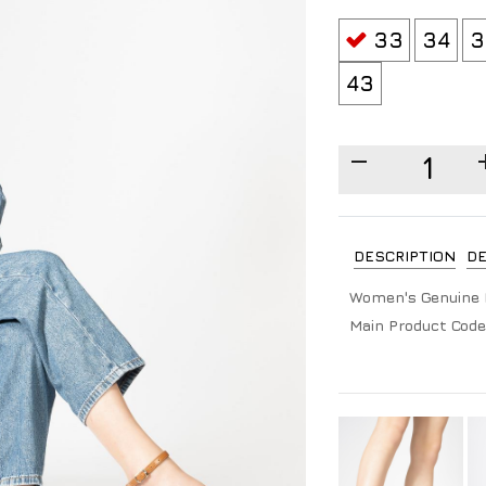
33
34
3
43
DESCRIPTION
DE
Women's Genuine 
Main Product Code