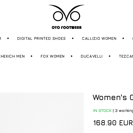
R
DIGITAL PRINTED SHOES
CALLIZIO WOMEN
CHEKICH MEN
FOX WOMEN
DUCAVELLI
TEZCA
Women's G
IN STOCK
|
3 workin
168.90 EUR