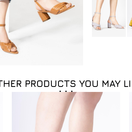
THER PRODUCTS YOU MAY LI