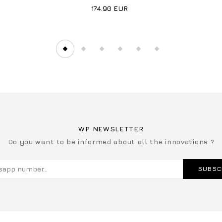
174.90
EUR
WP NEWSLETTER
Do you want to be informed about all the innovations ?
SUBSC