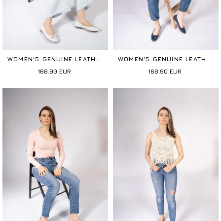
WOMEN'S GENUINE LEATHER CASUAL
WOMEN'S GENUINE LEATHER CASUAL
168.90
EUR
168.90
EUR