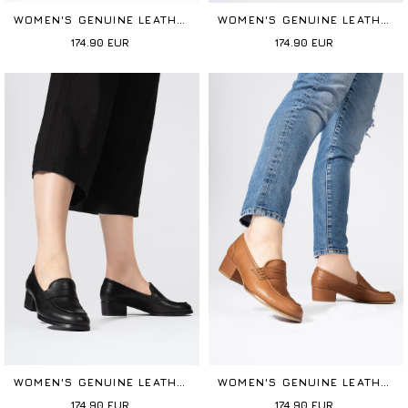
WOMEN'S GENUINE LEATHER CASUAL
WOMEN'S GENUINE LEATHER CASUAL
174.90
EUR
174.90
EUR
WOMEN'S GENUINE LEATHER CASUAL
WOMEN'S GENUINE LEATHER CASUAL
174.90
EUR
174.90
EUR