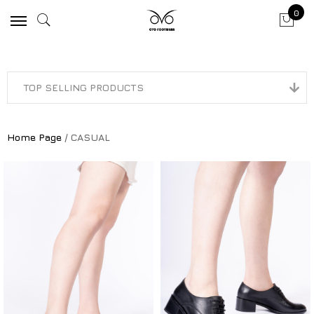
0
Home Page
/ CASUAL