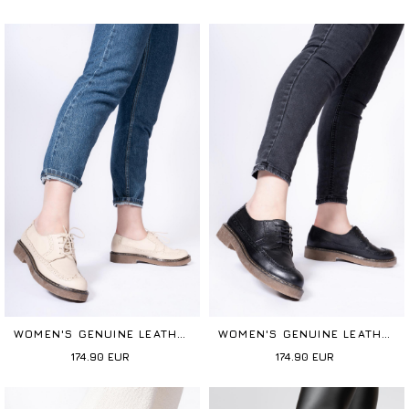
WOMEN'S GENUINE LEATHER CASUAL
WOMEN'S GENUINE LEATHER CASUAL
174.90
EUR
174.90
EUR