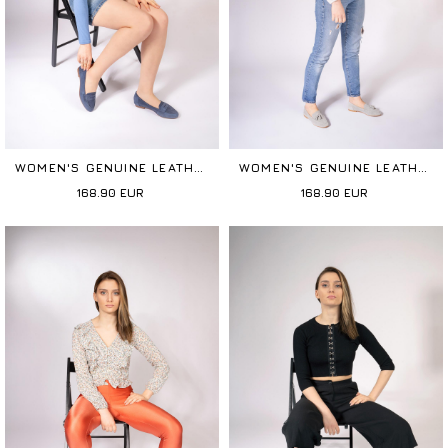
WOMEN'S GENUINE LEATHER CASUAL
WOMEN'S GENUINE LEATHER CASUAL
168.90
EUR
168.90
EUR