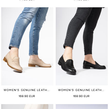
WOMEN'S GENUINE LEATHER CASUAL
WOMEN'S GENUINE LEATHER CASUAL
168.90
EUR
168.90
EUR