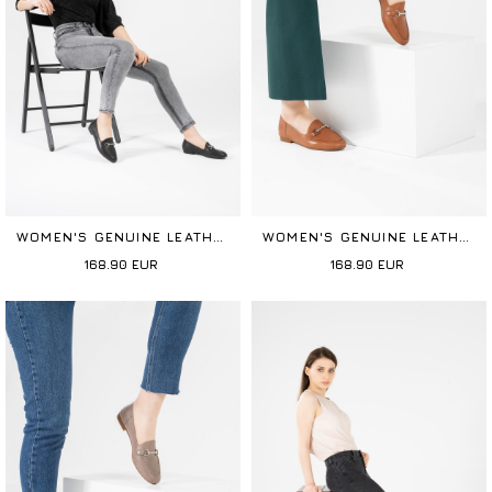
WOMEN'S GENUINE LEATHER CASUAL
WOMEN'S GENUINE LEATHER CASUAL
168.90
EUR
168.90
EUR