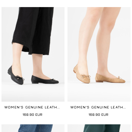
WOMEN'S GENUINE LEATHER CASUAL
WOMEN'S GENUINE LEATHER CASUAL
168.90
EUR
168.90
EUR