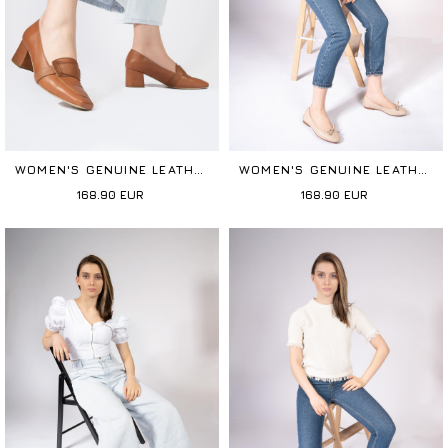
WOMEN'S GENUINE LEATHER CASUAL
WOMEN'S GENUINE LEATHER CASUAL
168.90
EUR
168.90
EUR