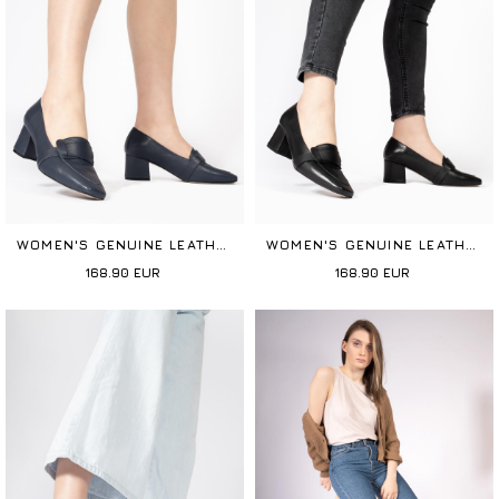
WOMEN'S GENUINE LEATHER CASUAL
WOMEN'S GENUINE LEATHER CASUAL
168.90
EUR
168.90
EUR