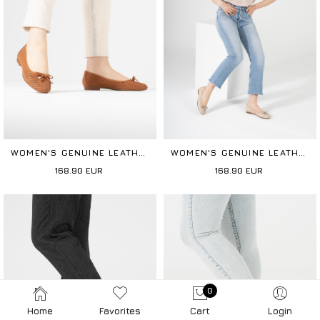
WOMEN'S GENUINE LEATHER CASUAL
WOMEN'S GENUINE LEATHER CASUAL
168.90
EUR
168.90
EUR
0
Home
Favorites
Cart
Login