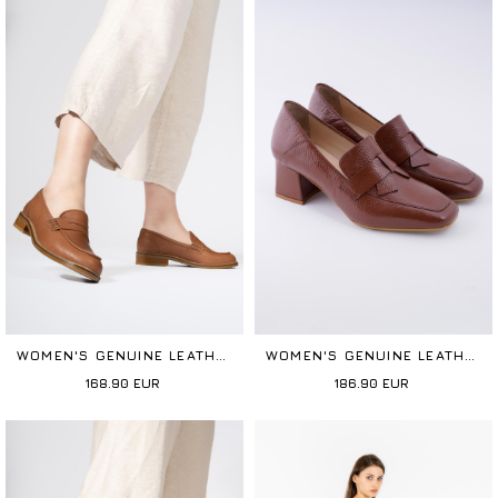
WOMEN'S GENUINE LEATHER CASUAL
WOMEN'S GENUINE LEATHER CASUAL
168.90
EUR
186.90
EUR