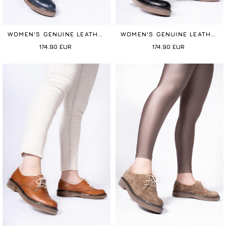
WOMEN'S GENUINE LEATHER CASUAL
WOMEN'S GENUINE LEATHER CASUAL
174.90
EUR
174.90
EUR