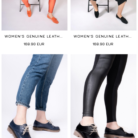
WOMEN'S GENUINE LEATHER CASUAL
WOMEN'S GENUINE LEATHER CASUAL
168.90
EUR
168.90
EUR