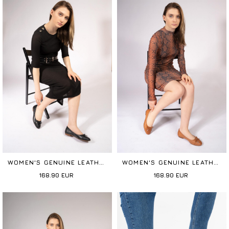
WOMEN'S GENUINE LEATHER CASUAL
WOMEN'S GENUINE LEATHER CASUAL
168.90
EUR
168.90
EUR