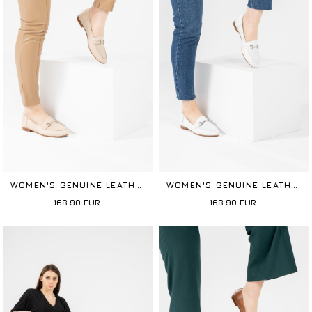
WOMEN'S GENUINE LEATHER CASUAL
WOMEN'S GENUINE LEATHER CASUAL
168.90
EUR
168.90
EUR