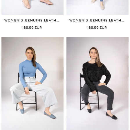
WOMEN'S GENUINE LEATHER CASUAL
WOMEN'S GENUINE LEATHER CASUAL
168.90
EUR
168.90
EUR