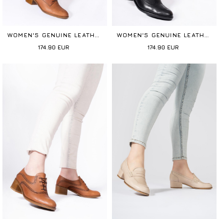
WOMEN'S GENUINE LEATHER CASUAL
WOMEN'S GENUINE LEATHER CASUAL
174.90
EUR
174.90
EUR