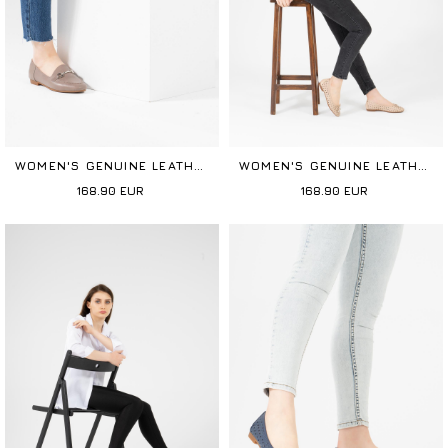
WOMEN'S GENUINE LEATHER CASUAL
WOMEN'S GENUINE LEATHER CASUAL
168.90
EUR
168.90
EUR