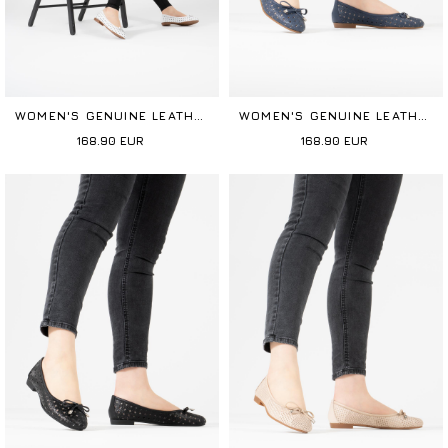
WOMEN'S GENUINE LEATHER CASUAL
WOMEN'S GENUINE LEATHER CASUAL
168.90
EUR
168.90
EUR