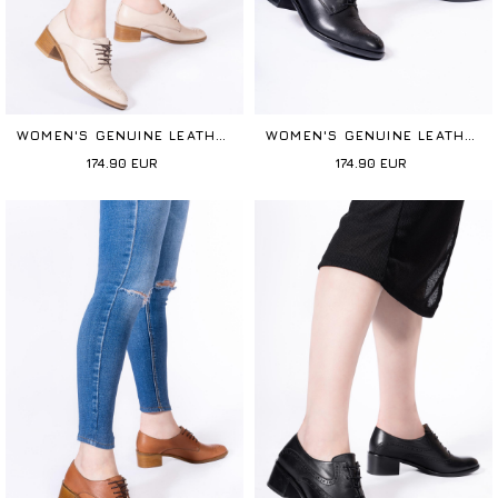
WOMEN'S GENUINE LEATHER CASUAL
WOMEN'S GENUINE LEATHER CASUAL
174.90
EUR
174.90
EUR