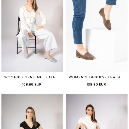
WOMEN'S GENUINE LEATHER CASUAL
WOMEN'S GENUINE LEATHER CASUAL
168.90
EUR
168.90
EUR