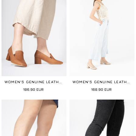
WOMEN'S GENUINE LEATHER CASUAL
WOMEN'S GENUINE LEATHER CASUAL
186.90
EUR
168.90
EUR