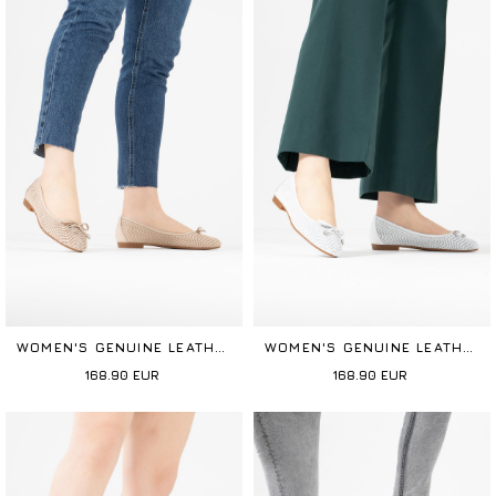
WOMEN'S GENUINE LEATHER CASUAL
WOMEN'S GENUINE LEATHER CASUAL
168.90
EUR
168.90
EUR