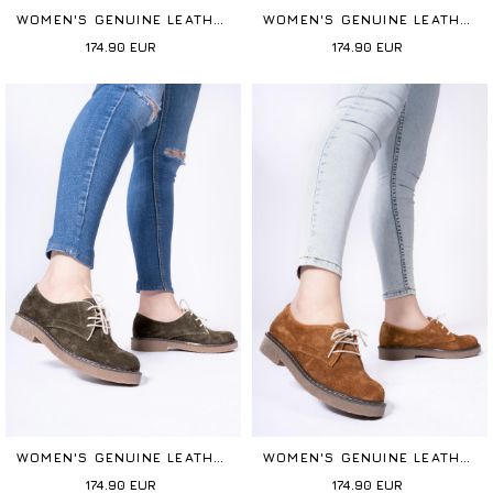
WOMEN'S GENUINE LEATHER CASUAL
WOMEN'S GENUINE LEATHER CASUAL
174.90
EUR
174.90
EUR
WOMEN'S GENUINE LEATHER CASUAL
WOMEN'S GENUINE LEATHER CASUAL
174.90
EUR
174.90
EUR