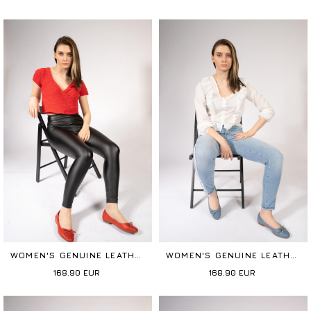
WOMEN'S GENUINE LEATHER CASUAL
WOMEN'S GENUINE LEATHER CASUAL
168.90
EUR
168.90
EUR