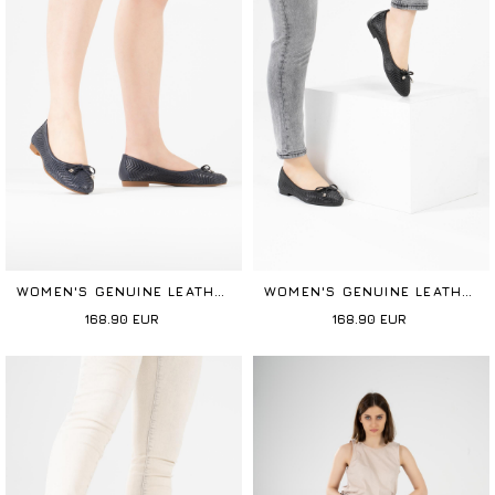
WOMEN'S GENUINE LEATHER CASUAL
WOMEN'S GENUINE LEATHER CASUAL
168.90
EUR
168.90
EUR