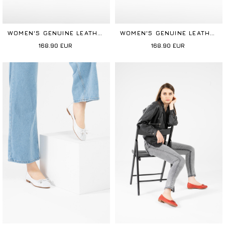
WOMEN'S GENUINE LEATHER CASUAL
WOMEN'S GENUINE LEATHER CASUAL
168.90
EUR
168.90
EUR