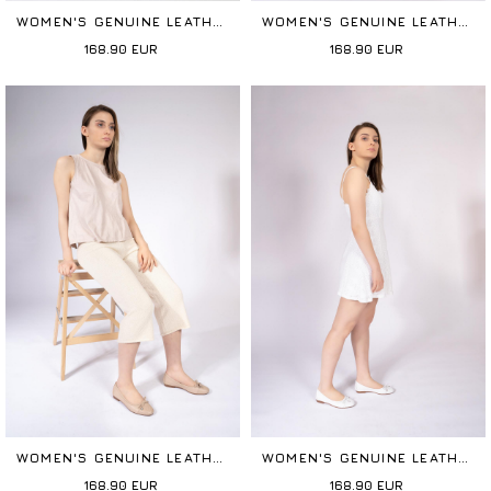
WOMEN'S GENUINE LEATHER CASUAL
WOMEN'S GENUINE LEATHER CASUAL
168.90
EUR
168.90
EUR
WOMEN'S GENUINE LEATHER CASUAL
WOMEN'S GENUINE LEATHER CASUAL
168.90
EUR
168.90
EUR