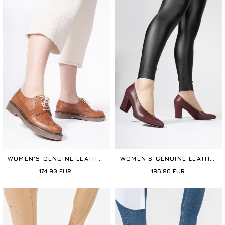
WOMEN'S GENUINE LEATHER CASUAL
WOMEN'S GENUINE LEATHER CASUAL
174.90
EUR
186.90
EUR