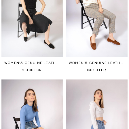
WOMEN'S GENUINE LEATHER CASUAL
WOMEN'S GENUINE LEATHER CASUAL
168.90
EUR
168.90
EUR