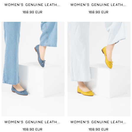
WOMEN'S GENUINE LEATHER CASUAL
WOMEN'S GENUINE LEATHER CASUAL
168.90
EUR
168.90
EUR
WOMEN'S GENUINE LEATHER CASUAL
WOMEN'S GENUINE LEATHER CASUAL
168.90
EUR
168.90
EUR