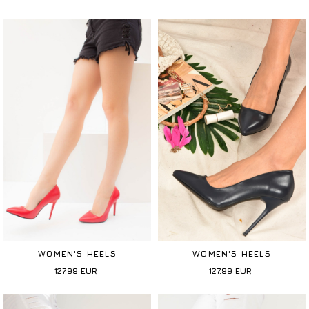
WOMEN'S HEELS
WOMEN'S HEELS
127.99
EUR
127.99
EUR