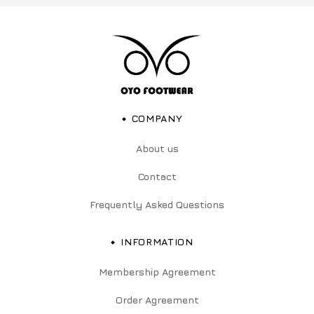
COMPANY
About us
Contact
Frequently Asked Questions
INFORMATION
Membership Agreement
Order Agreement