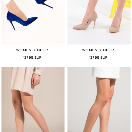
WOMEN'S HEELS
WOMEN'S HEELS
127.99
EUR
127.99
EUR