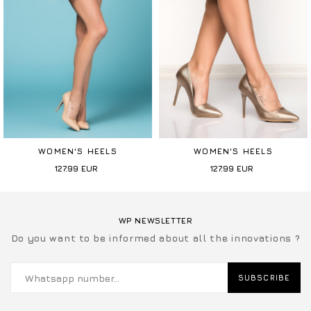
WOMEN'S HEELS
WOMEN'S HEELS
127.99
EUR
127.99
EUR
WP NEWSLETTER
Do you want to be informed about all the innovations ?
SUBSCRIBE