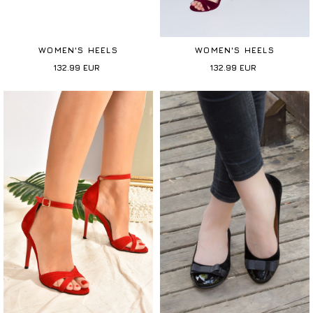
WOMEN'S HEELS
WOMEN'S HEELS
132.99
EUR
132.99
EUR