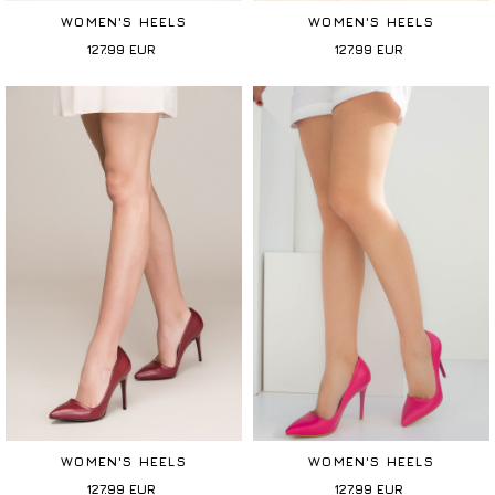
WOMEN'S HEELS
WOMEN'S HEELS
127.99
EUR
127.99
EUR
WOMEN'S HEELS
WOMEN'S HEELS
127.99
EUR
127.99
EUR