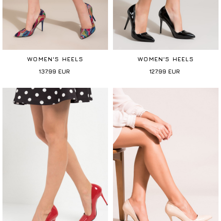
WOMEN'S HEELS
WOMEN'S HEELS
137.99
EUR
127.99
EUR