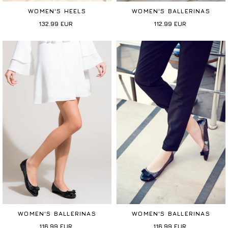
WOMEN'S HEELS
WOMEN'S BALLERINAS
132.99
EUR
112.99
EUR
WOMEN'S BALLERINAS
WOMEN'S BALLERINAS
116.99
EUR
116.99
EUR