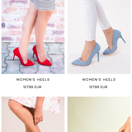
WOMEN'S HEELS
WOMEN'S HEELS
127.99
EUR
127.99
EUR