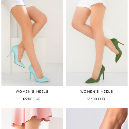
WOMEN'S HEELS
WOMEN'S HEELS
127.99
EUR
127.99
EUR