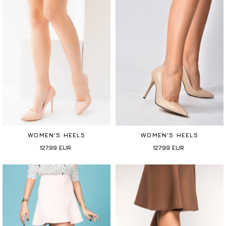
WOMEN'S HEELS
WOMEN'S HEELS
127.99
EUR
127.99
EUR