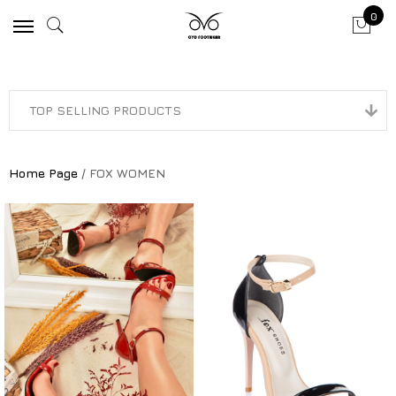
0
Home Page
/ FOX WOMEN