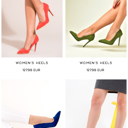
WOMEN'S HEELS
WOMEN'S HEELS
127.99
EUR
127.99
EUR