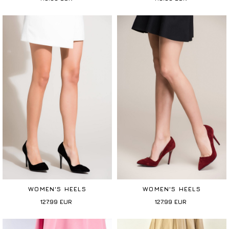
WOMEN'S HEELS
WOMEN'S HEELS
127.99
EUR
127.99
EUR