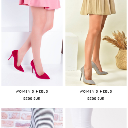
WOMEN'S HEELS
WOMEN'S HEELS
127.99
EUR
127.99
EUR