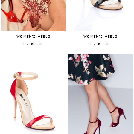
WOMEN'S HEELS
WOMEN'S HEELS
132.99
EUR
132.99
EUR