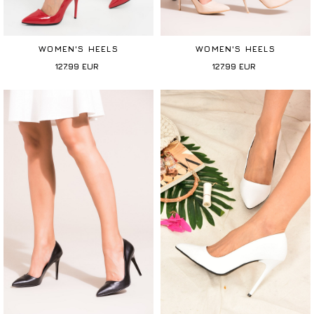
WOMEN'S HEELS
WOMEN'S HEELS
127.99
EUR
127.99
EUR