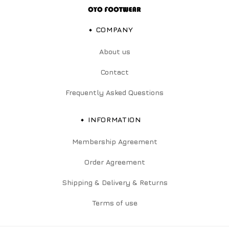
COMPANY
About us
Contact
Frequently Asked Questions
INFORMATION
Membership Agreement
Order Agreement
Shipping & Delivery & Returns
Terms of use