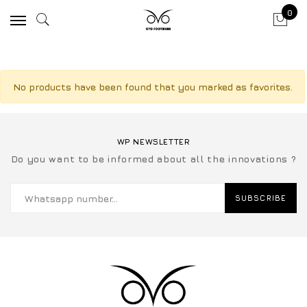
0
No products have been found that you marked as favorites.
WP NEWSLETTER
Do you want to be informed about all the innovations ?
SUBSCRIBE