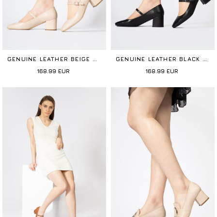
GENUINE LEATHER BEIGE SHOES
GENUINE LEATHER BLACK SHOES
168.99
EUR
168.99
EUR