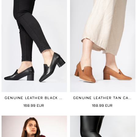
GENUINE LEATHER BLACK CASUAL SHOES
GENUINE LEATHER TAN CASUAL SHOES
168.99
EUR
168.99
EUR