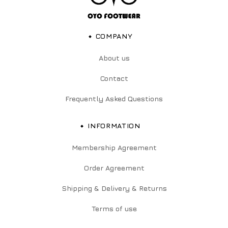
COMPANY
About us
Contact
Frequently Asked Questions
INFORMATION
Membership Agreement
Order Agreement
Shipping & Delivery & Returns
Terms of use