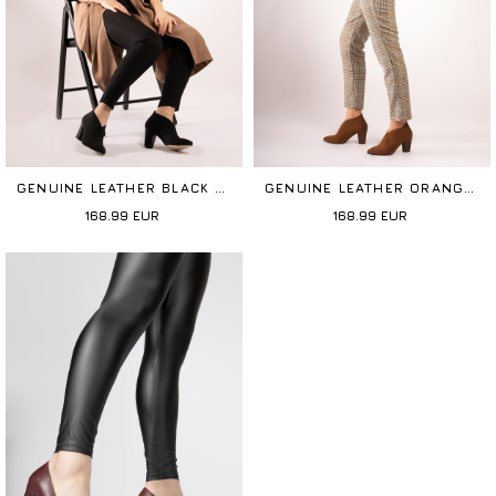
GENUINE LEATHER BLACK CASUAL SHOES
GENUINE LEATHER ORANGE CASUAL SHOES
168.99
EUR
168.99
EUR