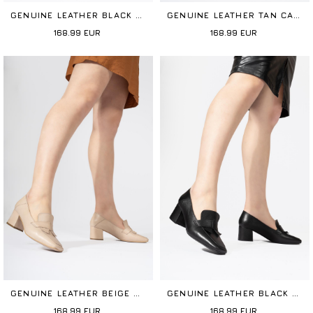
GENUINE LEATHER BLACK CASUAL SHOES
GENUINE LEATHER TAN CASUAL SHOES
168.99
EUR
168.99
EUR
GENUINE LEATHER BEIGE CASUAL SHOES
GENUINE LEATHER BLACK CASUAL SHOES
168.99
EUR
168.99
EUR