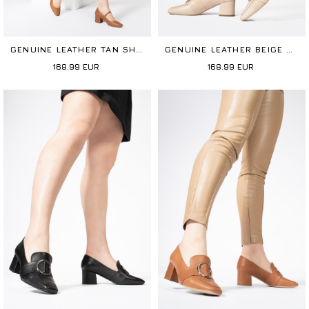
GENUINE LEATHER TAN SHOES
GENUINE LEATHER BEIGE CASUAL SHOES
168.99
EUR
168.99
EUR