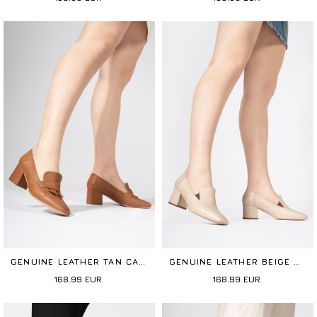
GENUINE LEATHER TAN CASUAL SHOES
GENUINE LEATHER BEIGE CASUAL SHOES
168.99
EUR
168.99
EUR