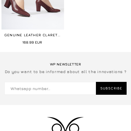
GENUINE LEATHER CLARET RED CLASSIC SHOES
168.99
EUR
WP NEWSLETTER
Do you want to be informed about all the innovations ?
SUBSCRIBE