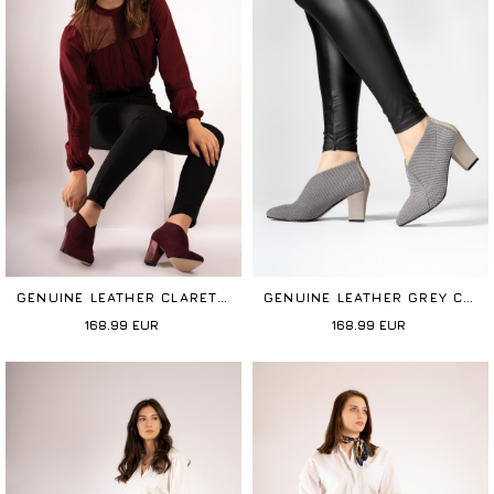
GENUINE LEATHER CLARET RED CASUAL SHOES
GENUINE LEATHER GREY CASUAL SHOES
168.99
EUR
168.99
EUR