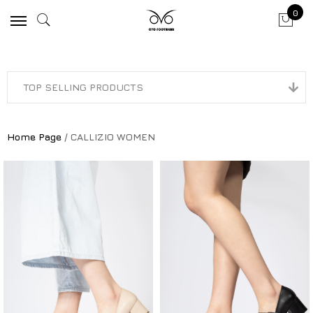
0
Home Page
/ CALLIZIO WOMEN