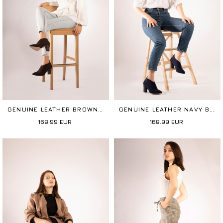
GENUINE LEATHER BROWN CASUAL SHOES
GENUINE LEATHER NAVY BLUE CASUAL SHOES
168.99
EUR
168.99
EUR