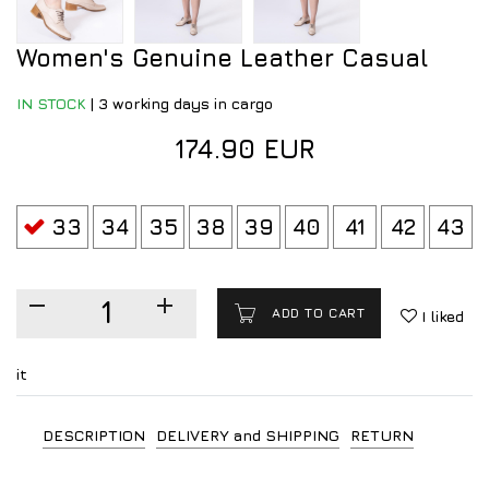
Women's Genuine Leather Casual
IN STOCK
|
3 working days in cargo
174.90 EUR
33
34
35
38
39
40
41
42
43
ADD TO CART
I liked
it
DESCRIPTION
DELIVERY and SHIPPING
RETURN