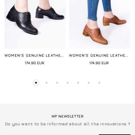
WOMEN'S GENUINE LEATHER CASUAL
WOMEN'S GENUINE LEATHER CASUAL
174.90
EUR
174.90
EUR
WP NEWSLETTER
Do you want to be informed about all the innovations ?