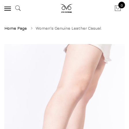
0
Home Page
Women's Genuine Leather Casual