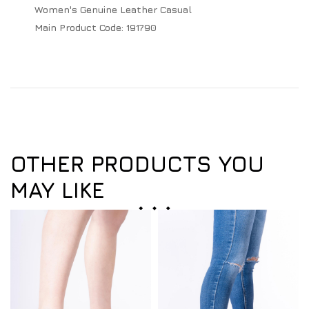
Women's Genuine Leather Casual
Main Product Code:
191790
OTHER PRODUCTS YOU
MAY LIKE