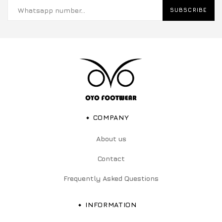
SUBSCRIBE
COMPANY
About us
Contact
Frequently Asked Questions
INFORMATION