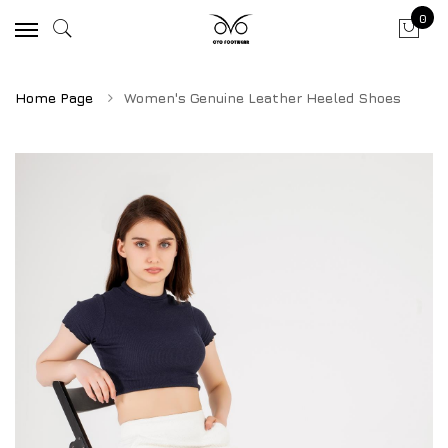
0
Home Page
Women's Genuine Leather Heeled Shoes