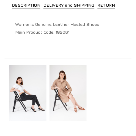
DESCRIPTION
DELIVERY and SHIPPING
RETURN
Women's Genuine Leather Heeled Shoes
Main Product Code:
192061