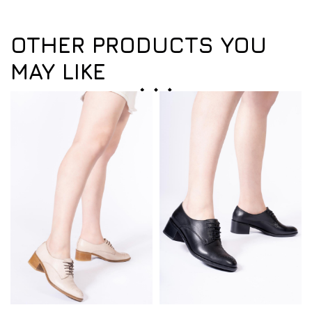
OTHER PRODUCTS YOU
MAY LIKE