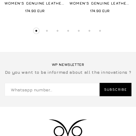
WOMEN'S GENUINE LEATHER CASUAL
WOMEN'S GENUINE LEATHER CASUAL
174.90
EUR
174.90
EUR
WP NEWSLETTER
Do you want to be informed about all the innovations ?
SUBSCRIBE