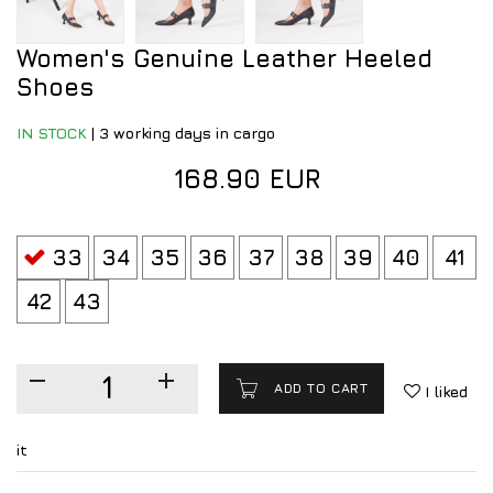
Women's Genuine Leather Heeled
Shoes
IN STOCK
|
3 working days in cargo
168.90 EUR
33
34
35
36
37
38
39
40
41
42
43
ADD TO CART
I liked
it