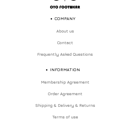
COMPANY
About us
Contact
Frequently Asked Questions
INFORMATION
Membership Agreement
Order Agreement
Shipping & Delivery & Returns
Terms of use