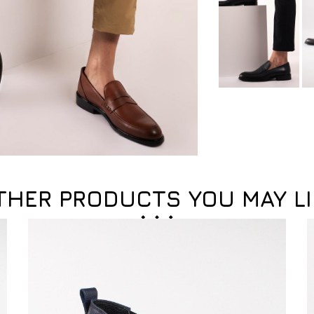
THER PRODUCTS YOU MAY LI