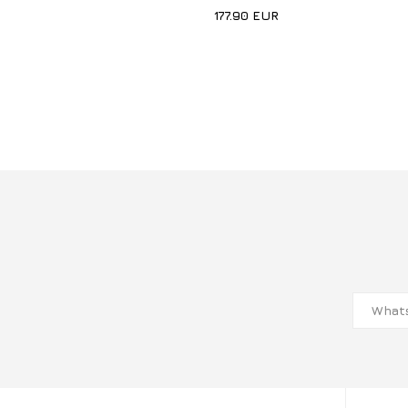
177.90
EUR