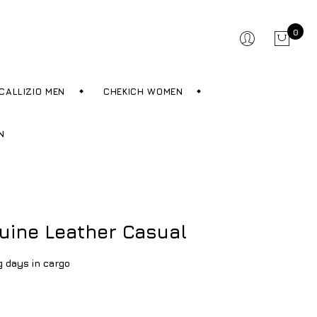
0
CALLIZIO MEN
CHEKICH WOMEN
N
uine Leather Casual
g days in cargo