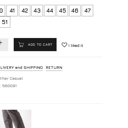
0
41
42
43
44
45
46
47
51
ADD TO CART
I liked it
LIVERY and SHIPPING
RETURN
ther Casual
:
560091