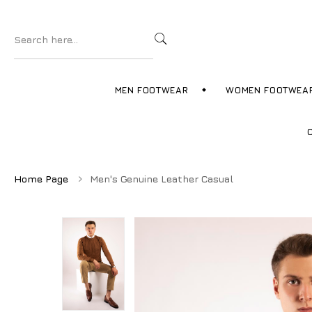
MEN FOOTWEAR
WOMEN FOOTWEA
Home Page
Men's Genuine Leather Casual