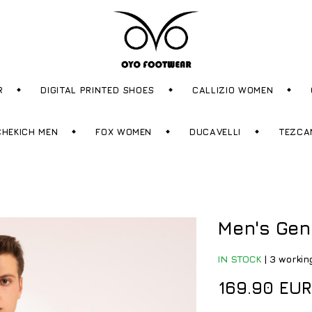
R
DIGITAL PRINTED SHOES
CALLIZIO WOMEN
CHEKICH MEN
FOX WOMEN
DUCAVELLI
TEZCA
Men's Gen
IN STOCK
|
3 workin
169.90 EUR