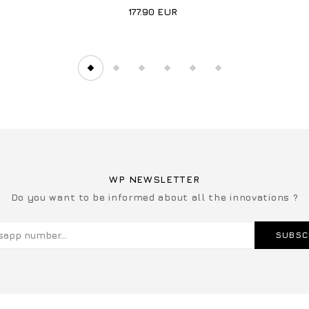
177.90
EUR
WP NEWSLETTER
Do you want to be informed about all the innovations ?
SUBSC