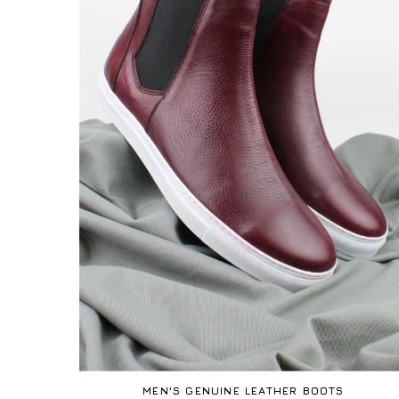
MEN'S GENUINE LEATHER BOOTS