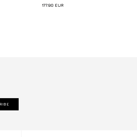
177.90
EUR
RIBE