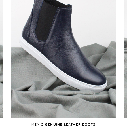
MEN'S GENUINE LEATHER BOOTS