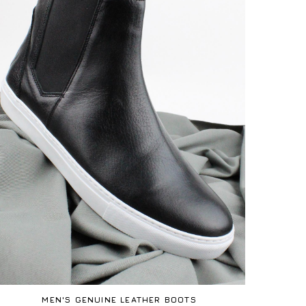
MEN'S GENUINE LEATHER BOOTS