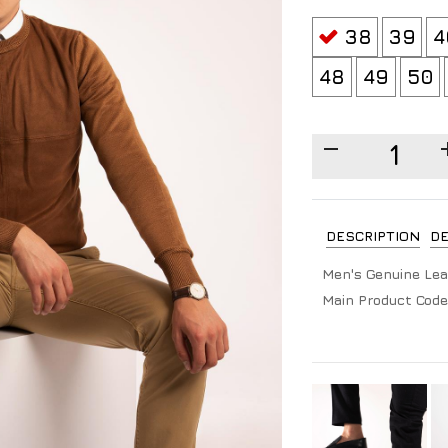
38
39
4
48
49
50
DESCRIPTION
DE
Men's Genuine Lea
Main Product Code